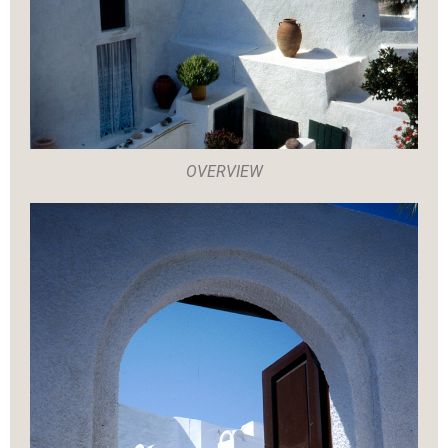
OVERVIEW