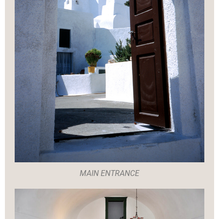
MAIN ENTRANCE