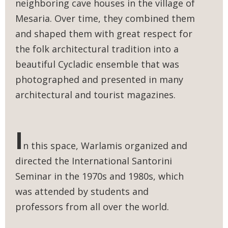
neighboring cave houses in the village of
Mesaria. Over time, they combined them
and shaped them with great respect for
the folk architectural tradition into a
beautiful Cycladic ensemble that was
photographed and presented in many
architectural and tourist magazines.
I
n this space, Warlamis organized and
directed the International Santorini
Seminar in the 1970s and 1980s, which
was attended by students and
professors from all over the world.