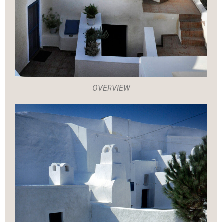
OVERVIEW