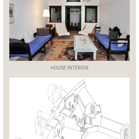
HOUSE INTERIOR