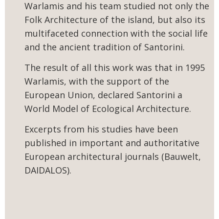
Warlamis and his team studied not only the
Folk Architecture of the island, but also its
multifaceted connection with the social life
and the ancient tradition of Santorini.
The result of all this work was that in 1995
Warlamis, with the support of the
European Union, declared Santorini a
World Model of Ecological Architecture.
Excerpts from his studies have been
published in important and authoritative
European architectural journals (Bauwelt,
DAIDALOS).