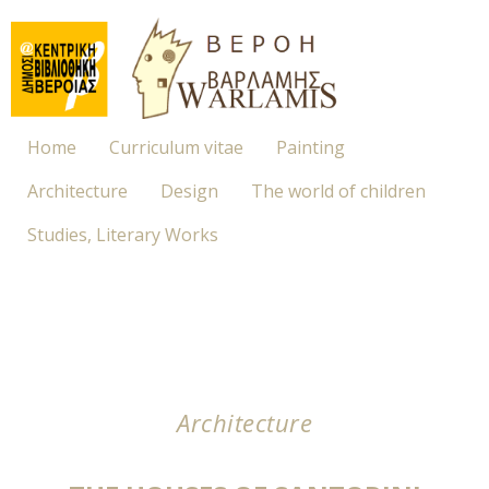
Home
Curriculum vitae
Painting
Architecture
Design
The world of children
Studies, Literary Works
Architecture