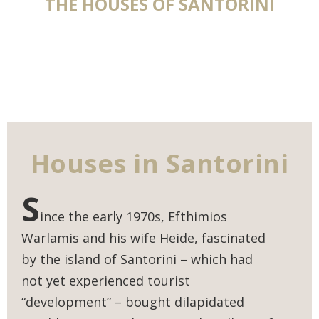
THE HOUSES OF SANTORINI
Houses in Santorini
S
ince the early 1970s, Efthimios
Warlamis and his wife Heide, fascinated
by the island of Santorini – which had
not yet experienced tourist
“development” – bought dilapidated